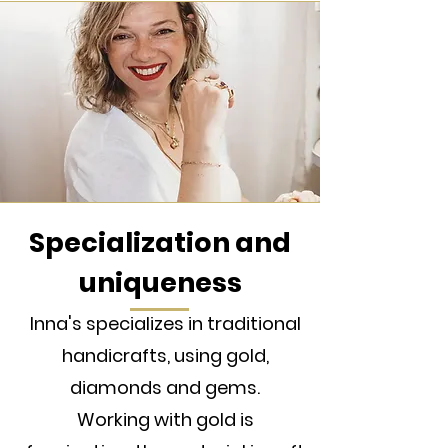
Specialization and
uniqueness
Inna's specializes in traditional
handicrafts, using gold,
diamonds and gems.
Working with gold is