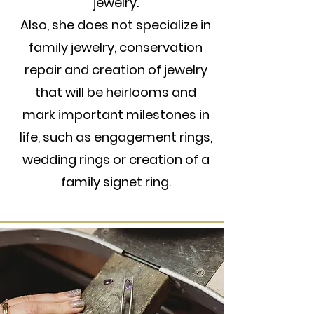
jewelry.
Also, she does not specialize in
family jewelry, conservation
repair and creation of jewelry
that will be heirlooms and
mark important milestones in
life, such as engagement rings,
wedding rings or creation of a
family signet ring.