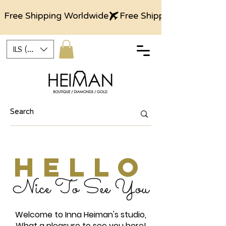
Free Shipping Worldwide
ILS (₪)
HELLO
Nice To See You
Welcome to Inna Heiman's studio,
What a pleasure to see you here!