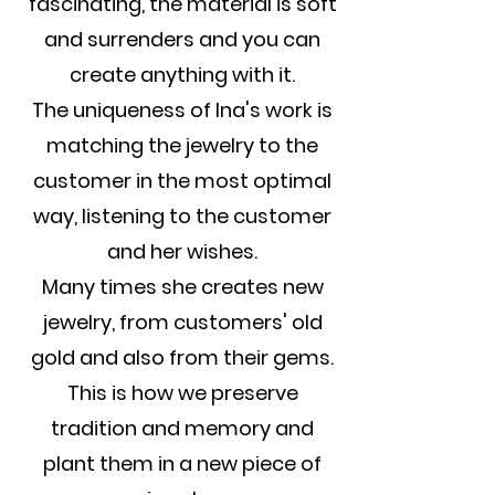
fascinating, the material is soft
and surrenders and you can
create anything with it.
The uniqueness of Ina's work is
matching the jewelry to the
customer in the most optimal
way, listening to the customer
and her wishes.
Many times she creates new
jewelry, from customers' old
gold and also from their gems.
This is how we preserve
tradition and memory and
plant them in a new piece of