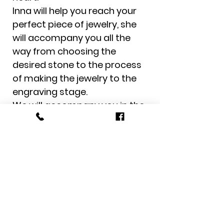
Inna will help you reach your
perfect piece of jewelry, she
will accompany you all the
way from choosing the
desired stone to the process
of making the jewelry to the
engraving stage.
We will accompany you in the
complete customer
experience from the moment
of ordering to the moment of
receiving the jewelry to the
door of the house.