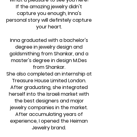
If the amazing jewelry didn't
capture you enough, Inna's
personal story will definitely capture
your heart.
Inna graduated with a bachelor's
degree in jewelry design and
goldsmithing from Shankar, and a
master's degree in design M.Des
from Shankar.
She also completed an internship at
Treasure House Limited London.
After graduating, she integrated
herself into the Israeli market with
the best designers and major
jewelry companies in the market.
After accumulating years of
experience, I opened the Heiman
Jewelry brand.​