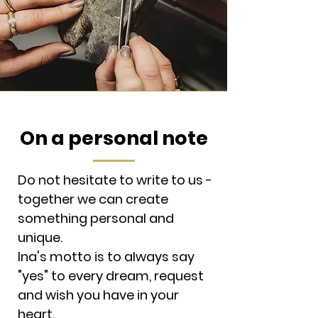
On a personal note
Do not hesitate to write to us -
together we can create
something personal and
unique.
Ina's motto is to always say
"yes" to every dream, request
and wish you have in your
heart.