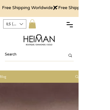
Free Shipping Worldwide
ILS (₪)
Blog