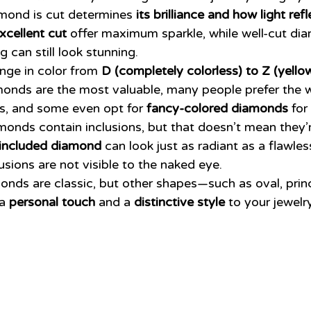
mond is cut determines 
its brilliance and how light ref
xcellent cut
 offer maximum sparkle, while well-cut di
g can still look stunning.
ge in color from 
D (completely colorless) to Z (yellow
monds are the most valuable, many people prefer the 
es, and some even opt for 
fancy-colored diamonds
 for
monds contain inclusions, but that doesn’t mean they’r
y included diamond
 can look just as radiant as a flawles
lusions are not visible to the naked eye.
nds are classic, but other shapes—such as oval, princ
a 
personal touch
 and a 
distinctive style
 to your jewelry