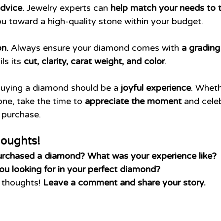
dvice.
 Jewelry experts can 
help match your needs to t
ou toward a high-quality stone within your budget.
on.
 Always ensure your diamond comes with 
a grading
ls its 
cut, clarity, carat weight, and color
.
Buying a diamond should be a 
joyful experience
. Whethe
one, take the time to 
appreciate the moment
 and cele
 purchase.
houghts!
urchased a diamond? What was your experience like?
you looking for in your perfect diamond?
r thoughts! 
Leave a comment and share your story.