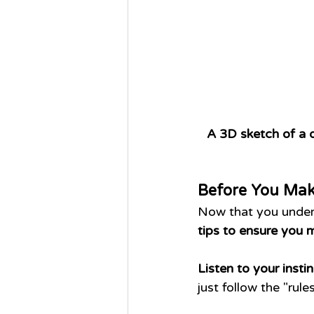
A 3D sketch of a d
Before You Mak
Now that you unders
tips to ensure you 
Listen to your instin
just follow the "ru