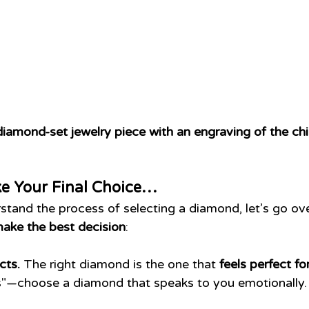
iamond-set jewelry piece with an engraving of the ch
e Your Final Choice…
tand the process of selecting a diamond, let’s go over
make the best decision
:
cts.
 The right diamond is the one that 
feels perfect fo
les"—choose a diamond that speaks to you emotionally.