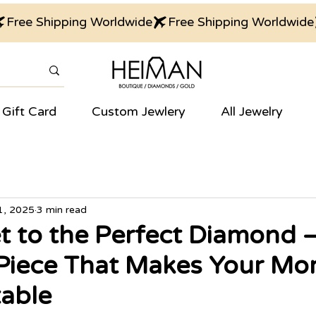
Gift Card
Custom Jewlery
All Jewelry
1, 2025
3 min read
t to the Perfect Diamond 
 Piece That Makes Your M
able