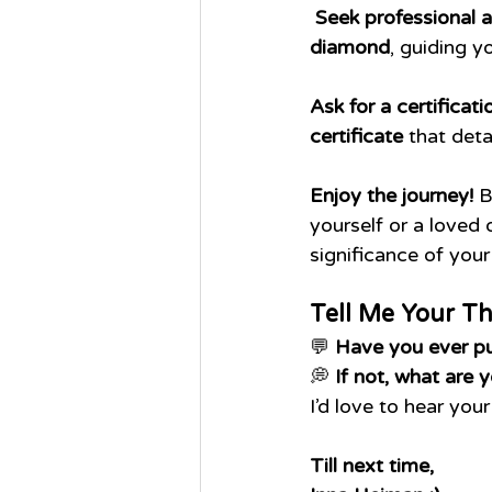
Seek professional a
diamond
, guiding y
Ask for a certificati
certificate
 that detai
Enjoy the journey!
 
yourself or a loved 
significance of your
Tell Me Your T
💬 
Have you ever p
💭 
If not, what are 
I’d love to hear you
Till next time,