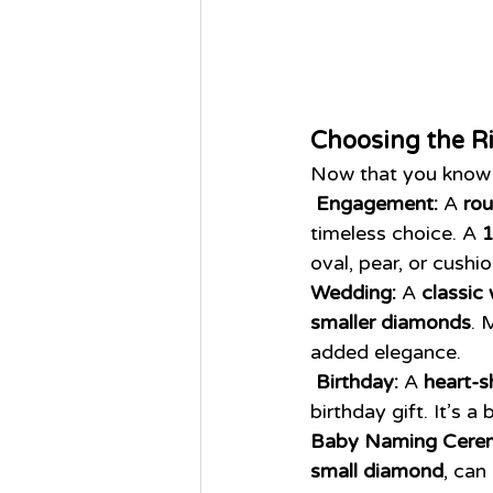
Choosing the R
Now that you know 
Engagement:
 A 
rou
timeless choice. A 
1
oval, pear, or cushi
Wedding:
 A 
classic
smaller diamonds
. 
added elegance.
Birthday:
 A 
heart-s
birthday gift. It’s a
Baby Naming Cere
small diamond
, can