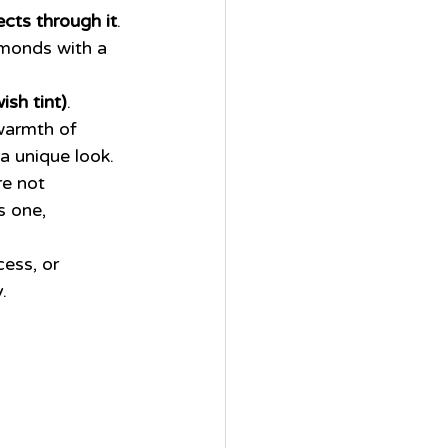
lects through it
. 
amonds with a 
ish tint)
. 
warmth of 
 a unique look.
e not 
s one, 
ess, or 
.