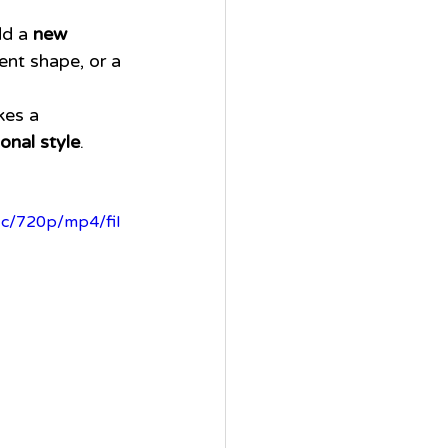
dd a 
new 
ent shape, or a 
kes a 
onal style
.
7c/720p/mp4/fil