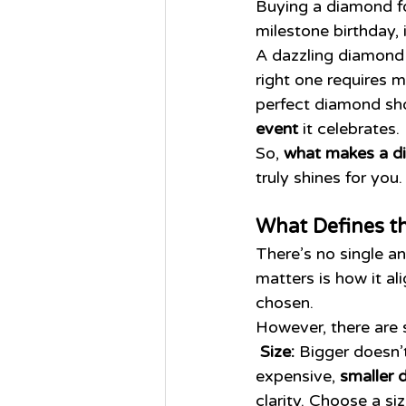
Buying a diamond fo
milestone birthday, 
A dazzling diamond 
right one requires 
perfect diamond sho
event
 it celebrates.
So, 
what makes a d
truly shines for you.
What Defines t
There’s no single 
matters is how it al
chosen.
However, there are 
Size:
 Bigger doesn’
expensive, 
smaller 
clarity. Choose a si