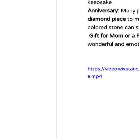
keepsake.
Anniversary:
 Many p
diamond piece
 to m
colored stone can s
Gift for Mom or a P
wonderful and emot
https://video.wixst
e.mp4