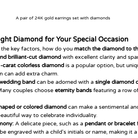
A pair of 24K gold earrings set with diamonds
ight Diamond for Your Special Occasion
the key factors, how do you 
match the diamond to t
nd brilliant-cut diamond
 with excellent clarity and spar
-carat colorless diamond
 is a popular option, but uniq
on can add extra charm.
 wedding band
 can be adorned with a 
single diamond o
Many couples choose 
eternity bands
 featuring a row o
haped or colored diamond
 can make a sentimental a
 beautiful way to celebrate individuality.
mony:
 A delicate piece, such as a 
pendant or bracelet
 
 be engraved with a child’s initials or name, making it a 