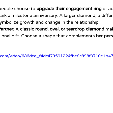
eople choose to 
upgrade their engagement ring
 or a
ark a milestone anniversary. A larger diamond, a differ
ymbolize growth and change in the relationship.
artner:
 A 
classic round, oval, or teardrop diamond
 ma
ional gift. Choose a shape that complements 
her pers
atic.com/video/686dee_f4dc473591224fbe8c898f0710e1b4