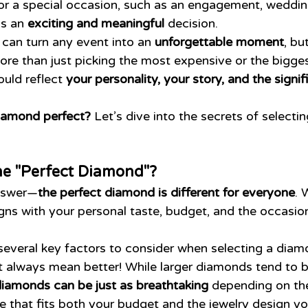
r a special occasion, such as an engagement, wedding
is an 
exciting and meaningful
 decision.
can turn any event into an 
unforgettable moment
, bu
more than just picking the most expensive or the bigge
uld reflect 
your personality, your story, and the signif
iamond perfect?
 Let’s dive into the secrets of selecti
he "Perfect Diamond"?
answer—
the perfect diamond is different for everyone
. 
igns with your personal taste, budget, and the occasion 
several key factors to consider when selecting a diam
t always mean better! While larger diamonds tend to 
diamonds can be just as breathtaking
 depending on the
ze that fits both your budget and the jewelry design yo