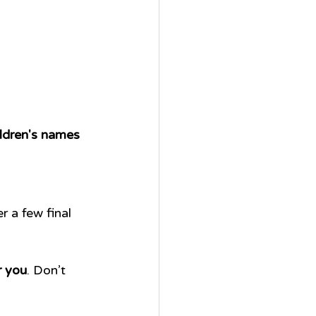
ildren's names
 a few final 
r you
. Don’t 