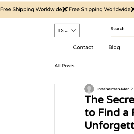
Free Shipping Worldwide
ILS (₪)
Contact
Blog
All Posts
innaheiman
Mar 2
The Secre
to Find a
Unforgett