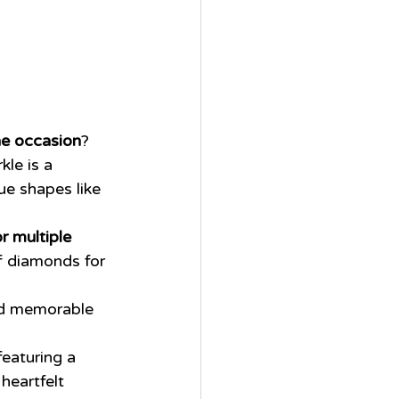
he occasion
?
kle is a 
ue shapes like 
r multiple 
f diamonds for 
nd memorable 
featuring a 
heartfelt 