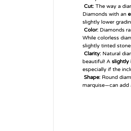
Cut:
 The way a dia
Diamonds with an 
e
slightly lower gradin
Color:
 Diamonds ran
While colorless dia
slightly tinted ston
Clarity:
 Natural dia
beautiful! A 
slightl
especially if the inc
Shape:
 Round diamo
marquise—can add 