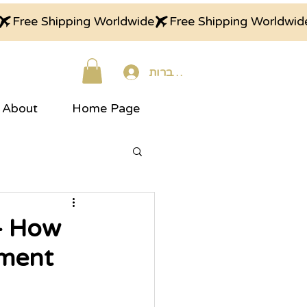
התחברות
About
Home Page
– How
oment