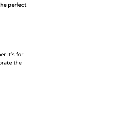
he perfect 
 
r it's for 
brate the 