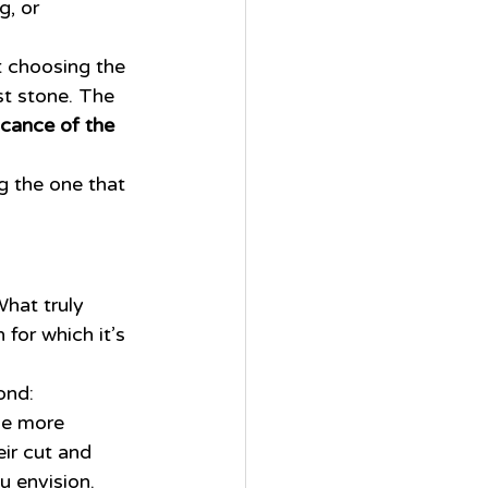
, or 
t choosing the 
st stone. The 
icance of the 
ng the one that 
What truly 
for which it’s 
ond:
be more 
ir cut and 
u envision.