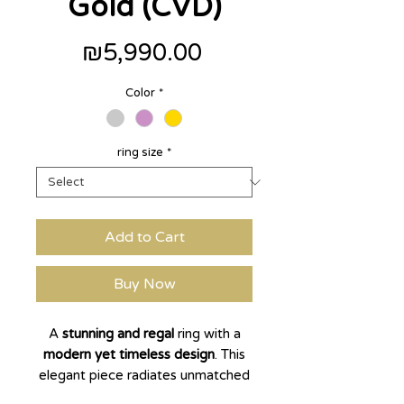
Gold (CVD)
Price
₪5,990.00
Color
*
ring size
*
Add to Cart
Buy Now
A
stunning and regal
ring with a
modern yet timeless design
. This
elegant piece radiates unmatched
brilliance and presence.