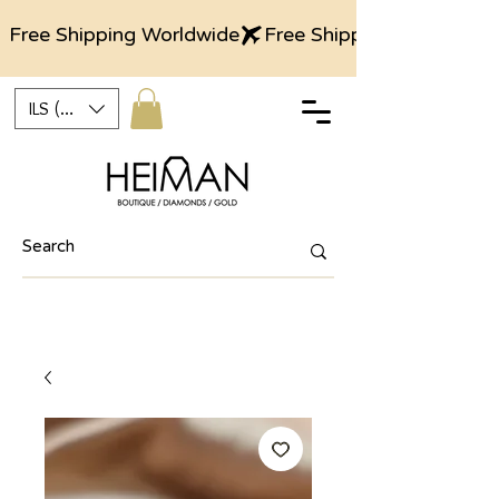
Free Shipping Worldwide
ILS (₪)