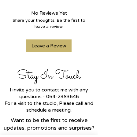
Crafted from
14K yellow gold
, it is
set with a
high-quality, clear 1.5-
No Reviews Yet
carat CVD lab-grown diamond
with
Share your thoughts. Be the first to
an exceptional color grade.
leave a review.
The
marquise-cut diamond
is
renowned for its dazzling sparkle
Leave a Review
and elongated, sophisticated
shape, making this ring a
perfect
gift for a meaningful occasion
or
an
exquisite engagement ring
.
Stay In Touch
I invite you to contact me with any
questions -
054-2383646
For a visit to the studio, Please call and
schedule a meeting.
Want to be the first to receive
updates, promotions and surprises?