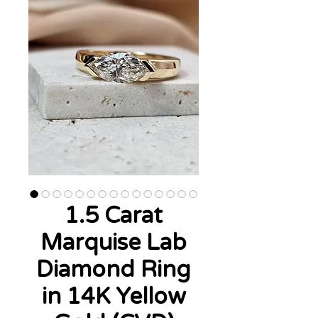
1.5 Carat
Marquise Lab
Diamond Ring
in 14K Yellow