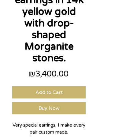
earrings in 14k
yellow gold
with drop-
shaped
Morganite
stones.
Price
₪3,400.00
Add to Cart
Buy Now
Very special earrings, I make every
pair custom made.