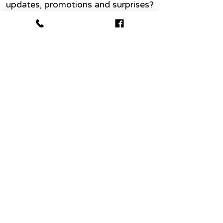
updates, promotions and surprises?
Name
Email
Join today
Abo
ut
Conta
ct me