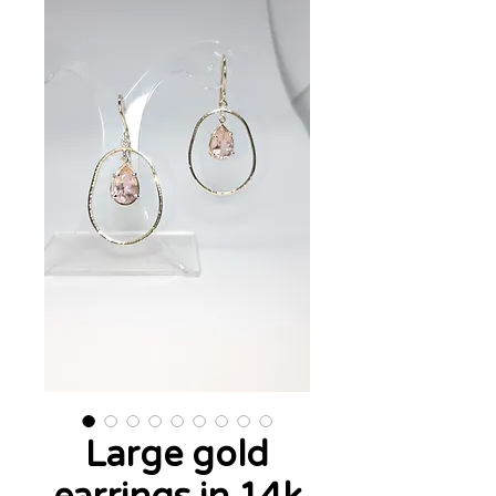
Large gold