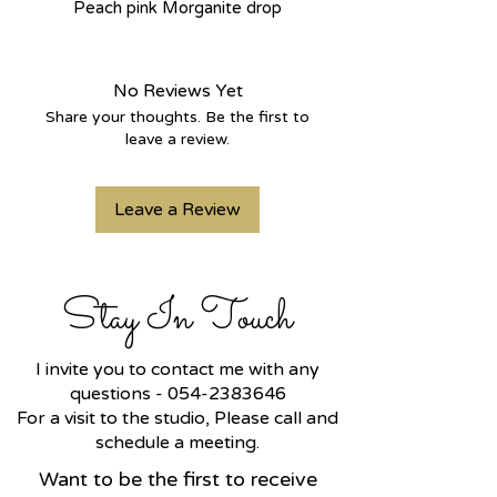
Peach pink Morganite drop
stones, the drop hangs from a gold
hoop with a hammered finish that
adds a lot of shine. Big earrings
No Reviews Yet
with lots of movement and air.
Share your thoughts. Be the first to
leave a review.
It is possible in any gold color that
is preferred.
Leave a Review
Stay In Touch
I invite you to contact me with any
questions -
054-2383646
For a visit to the studio, Please call and
schedule a meeting.
Want to be the first to receive