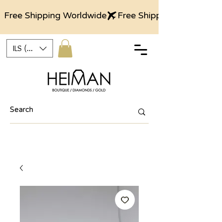
Free Shipping Worldwide
ILS (₪)