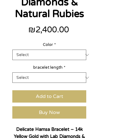
Diamonds &
Natural Rubies
Price
₪2,400.00
Color
*
bracelet length
*
Add to Cart
Buy Now
Delicate Hamsa Bracelet – 14k
Yellow Gold with Lab Diamonds &