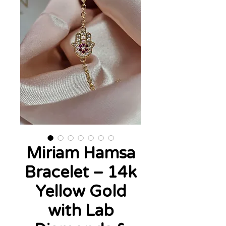
Miriam Hamsa
Bracelet – 14k
Yellow Gold
with Lab