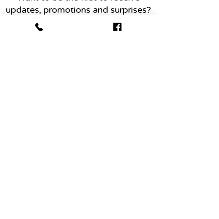
updates, promotions and surprises?
Name
Email
Join today
Abo
ut
Conta