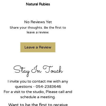
Natural Rubies
A refined and sparkling
Hamsa
bracelet
, crafted in
14k yellow
gold
and set on a round
rolo chain
.
No Reviews Yet
The Hamsa charm is adorned with
Share your thoughts. Be the first to
CVD lab-grown diamonds
, and at
leave a review.
its center lies a protective eye
made of
natural red rubies
.
Leave a Review
Charm size:
10 mm height × 8 mm
width
.
Bracelet weight: approximately
2
grams
.
Stay In Touch
Part of a matching set — a ring is
also available in the same design.
I invite you to contact me with any
questions -
054-2383646
For a visit to the studio, Please call and
schedule a meeting.
Want to be the first to receive