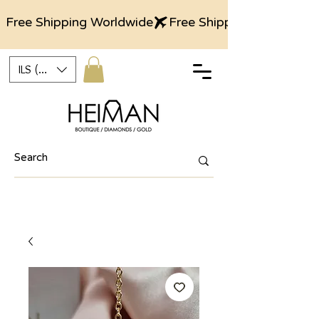
Free Shipping Worldwide
ILS (₪)