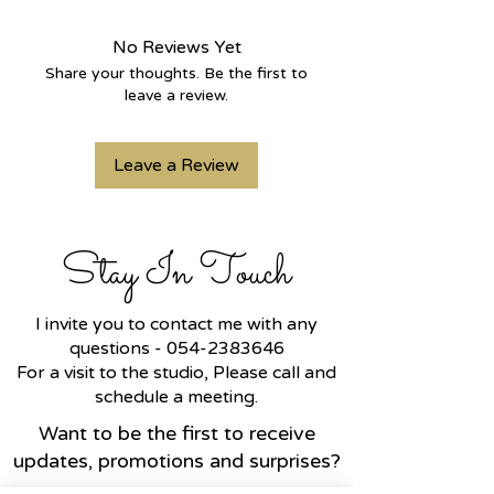
elegant design.
Handcrafted in
14k gold
, it
No Reviews Yet
features a sparkling
natural blue
Share your thoughts. Be the first to
sapphire
at its center, surrounded
leave a review.
by brilliant
lab-grown diamonds
,
adding depth, calm, and a subtle
Leave a Review
yet captivating presence.
The eye symbolizes watchfulness,
intuition, and inner connection —
while the slim, graceful design
Stay In Touch
makes it perfect for everyday
wear or layering with other pieces.
✨ Perfect for:
I invite you to contact me with any
• A meaningful gift for yourself or
questions -
054-2383646
a loved one
For a visit to the studio, Please call and
• Layering with other bracelets for
schedule a meeting.
a stylish stacked look
Want to be the first to receive
• Anyone who cherishes jewelry
updates, promotions and surprises?
with spiritual and emotional