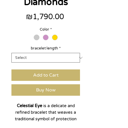
Diamonds
Price
₪1,790.00
Color
*
bracelet length
*
Add to Cart
Buy Now
Celestial Eye
is a delicate and
refined bracelet that weaves a
traditional symbol of protection
and blessing into a modern,