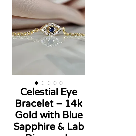
Celestial Eye
Bracelet – 14k
Gold with Blue
Sapphire & Lab