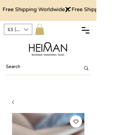
Free Shipping Worldwide
ILS (₪)