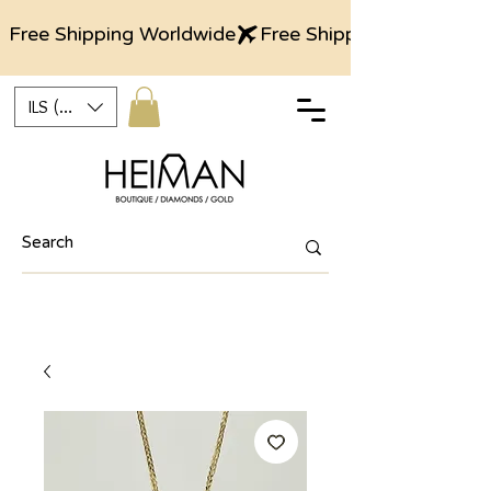
Free Shipping Worldwide
ILS (₪)