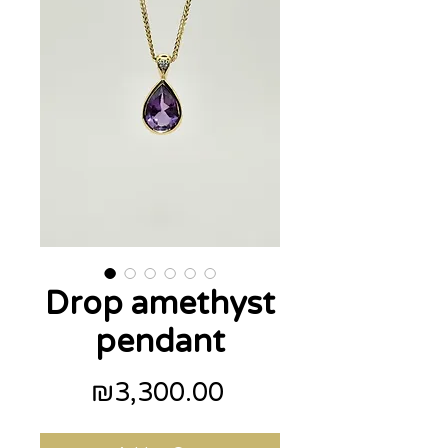
Drop amethyst
pendant
Price
₪3,300.00