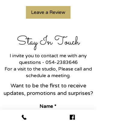
customers can benefit from
straightforward refund or
this item. Buyers like to know
exchange policy is a great way
Leave a Review
what they’re getting before
to build trust and reassure your
they purchase, so give them as
customers that they can buy
much information as possible
with confidence.
Stay In Touch
so they can buy with
confidence and certainty.
I invite you to contact me with any
questions -
054-2383646
For a visit to the studio, Please call and
schedule a meeting.
Want to be the first to receive
updates, promotions and surprises?
Name
Email