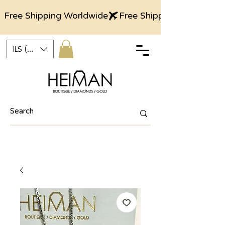
Free Shipping Worldwide
ILS (₪)