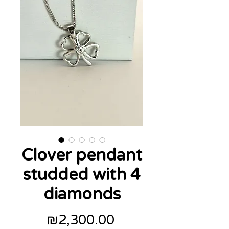
Clover pendant
studded with 4
diamonds
Price
₪2,300.00