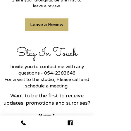
Share your thoughts. Be the first to
diamonds, this jewel is a symbol of
leave a review.
family love.
Leave a Review
In general, the clover is a symbol
of luck, because the probability of
finding a four-leaf clover is 1 in
10,000 in nature, therefore it is
Stay In Touch
also a symbol of something rare.
You can choose any favorite
I invite you to contact me with any
white/yellow/rose gold color.
questions -
054-2383646
For a visit to the studio, Please call and
Can be inlaid with black
schedule a meeting.
diamonds/blue sapphire/red
Want to be the first to receive
ruby/green emerald.
updates, promotions and surprises?
Name