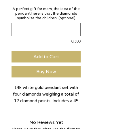
A perfect gift for mom, the idea of the
pendant here is that the diamonds
symbolize the children. (optional)
0/500
Add to Cart
Buy Now
14k white gold pendant set with
four diamonds weighing a total of
12 diamond points. Includes a 45
cm long crocheted chain.
The shamrock is basically made of
No Reviews Yet
four hearts and set with four