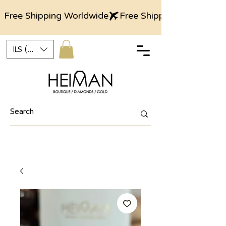
Free Shipping Worldwide
ILS (₪)