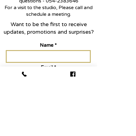
questions -
054-2383646
For a visit to the studio, Please call and
schedule a meeting.
Want to be the first to receive
updates, promotions and surprises?
Name
Email
Join today
Abo