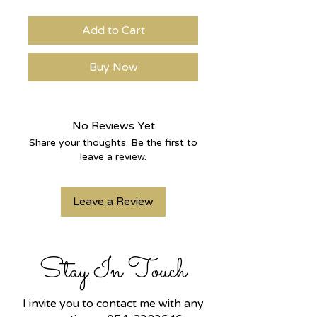
Add to Cart
Buy Now
No Reviews Yet
Share your thoughts. Be the first to
leave a review.
Leave a Review
Stay In Touch
I invite you to contact me with any