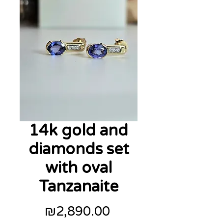
14k gold and
diamonds set
with oval
Tanzanaite
Price
₪2,890.00