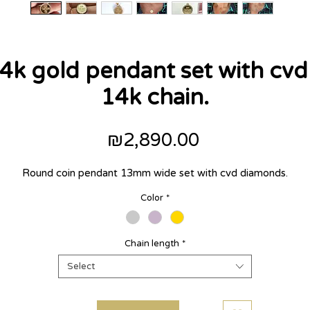
14k gold pendant set with cv
14k chain.
Price
₪2,890.00
Round coin pendant 13mm wide set with cvd diamonds.
Color
*
Chain length
*
Select