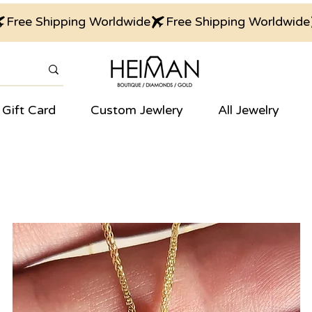
Gift Card
Custom Jewlery
All Jewelry