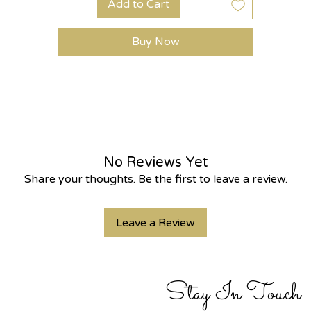
Add to Cart
Buy Now
No Reviews Yet
Share your thoughts. Be the first to leave a review.
Leave a Review
Stay In Touch