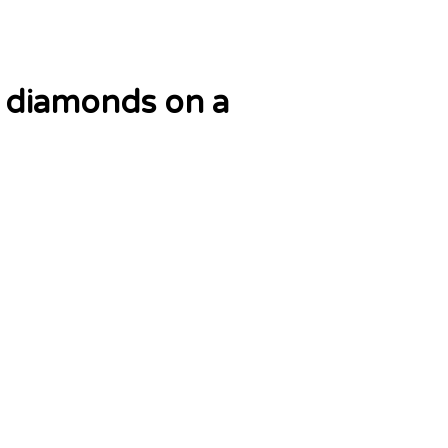
d diamonds on a