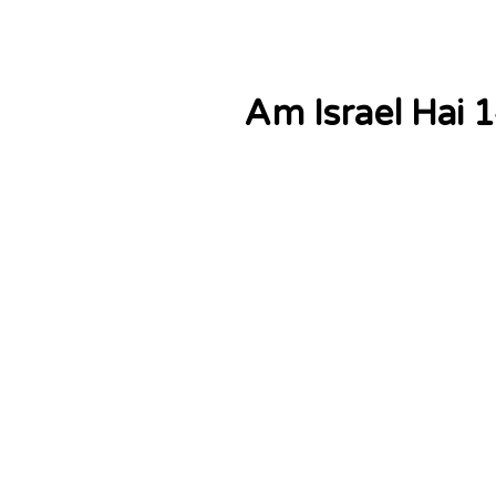
Am Israel Hai 