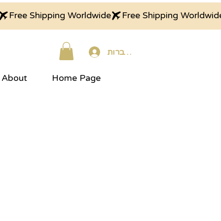
התחברות
About
Home Page