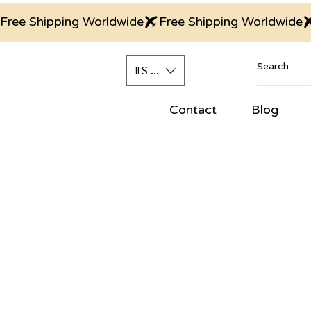
Free Shipping Worldwide
ILS (₪)
Contact
Blog