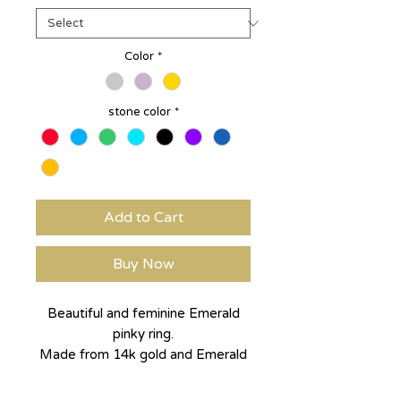
Color
*
stone color
*
Add to Cart
Buy Now
Beautiful and feminine Emerald
pinky ring.
Made from 14k gold and Emerald
cut, lab made green Emerald.
can be made in any size to feet