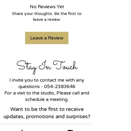
any finger.
No Reviews Yet
Share your thoughts. Be the first to
leave a review.
Leave a Review
Stay In Touch
I invite you to contact me with any
questions -
054-2383646
For a visit to the studio, Please call and
schedule a meeting.
Want to be the first to receive
updates, promotions and surprises?
Name