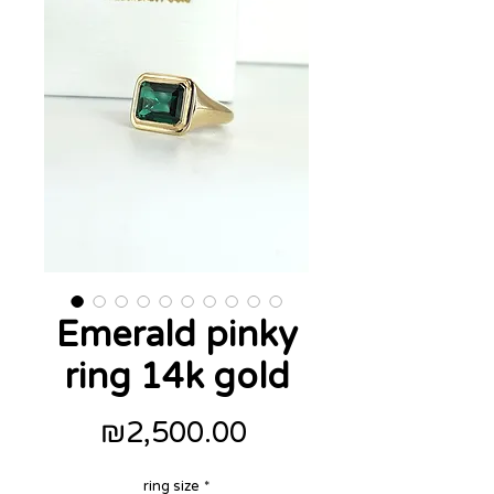
Emerald pinky
ring 14k gold
Price
₪2,500.00
ring size
*