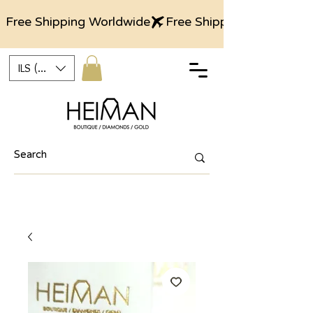
Free Shipping Worldwide
ILS (₪)