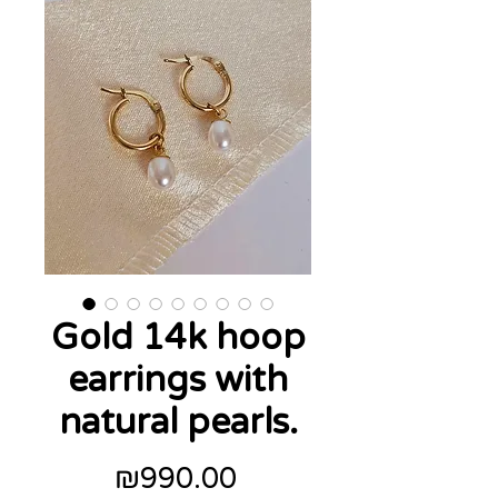
Gold 14k hoop
earrings with
natural pearls.
Price
₪990.00