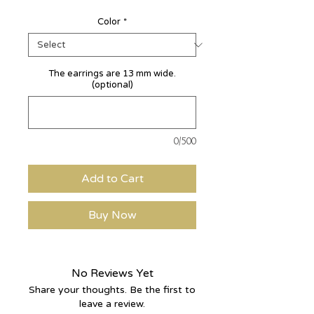
Color
*
The earrings are 13 mm wide.
(optional)
0/500
Add to Cart
Buy Now
No Reviews Yet
Share your thoughts. Be the first to
leave a review.