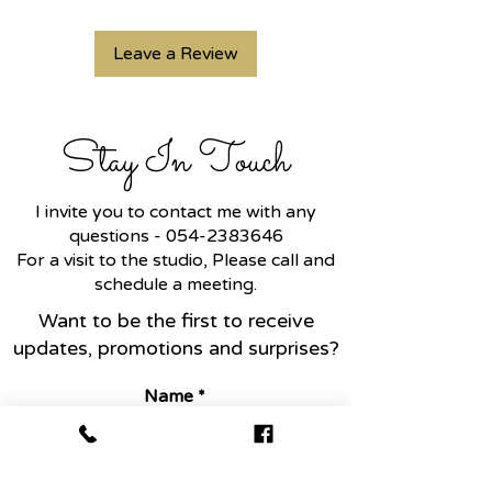
Leave a Review
Stay In Touch
I invite you to contact me with any
questions -
054-2383646
For a visit to the studio, Please call and
schedule a meeting.
Want to be the first to receive
updates, promotions and surprises?
Name
Email