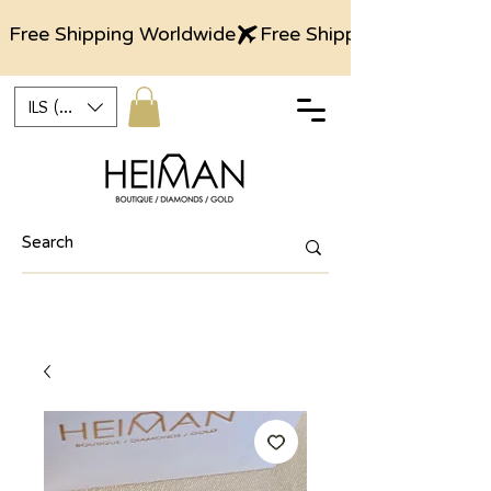
Free Shipping Worldwide
ILS (₪)