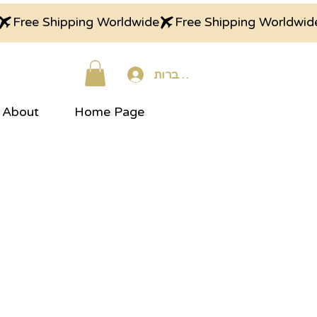
התחברות
About
Home Page