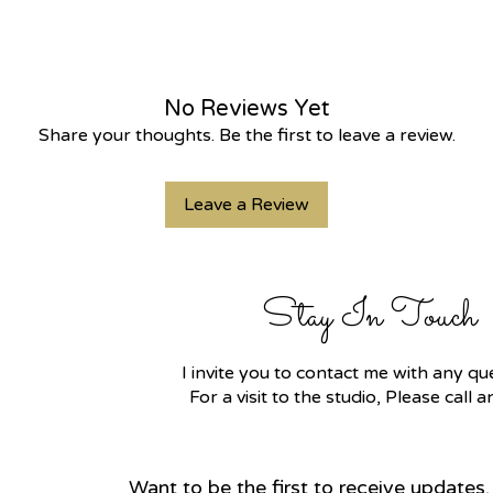
No Reviews Yet
Share your thoughts. Be the first to leave a review.
Leave a Review
Stay In Touch
I invite you to contact me with any 
For a visit to the studio, Please call
Want to be the first to receive updates