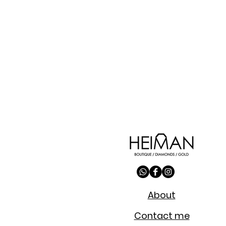
About
Contact me