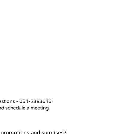
questions - 054-2383646
 and schedule a meeting.
, promotions and surprises?