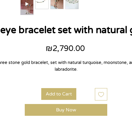
eye bracelet set with natural
Price
₪2,790.00
ree stone gold bracelet, set with natural turquoise, moonstone, 
labradorite.
Add to Cart
Buy Now