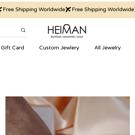
Gift Card
Custom Jewlery
All Jewelry