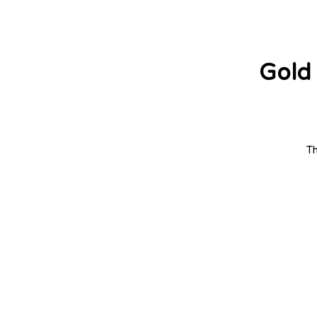
Gold 
Th