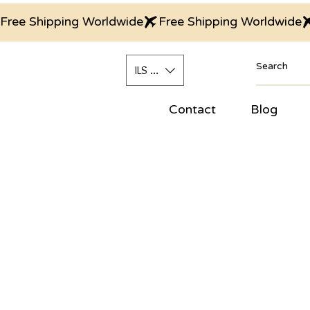
Free Shipping Worldwide
ILS (₪)
Contact
Blog