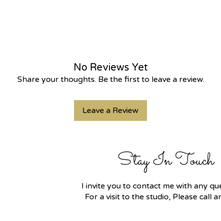
No Reviews Yet
Share your thoughts. Be the first to leave a review.
Leave a Review
Stay In Touch
I invite you to contact me with any 
For a visit to the studio, Please call