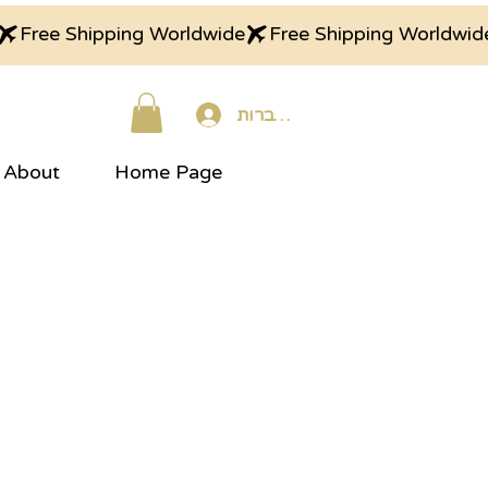
התחברות
About
Home Page