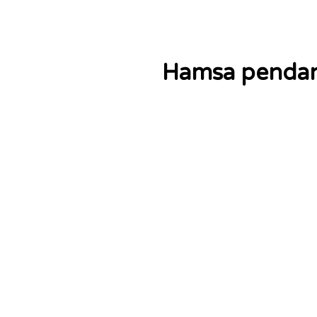
Hamsa pendant