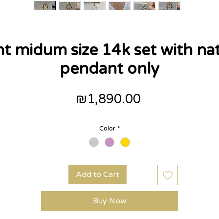
 midum size 14k set with na
pendant only
Price
₪1,890.00
Color
*
Add to Cart
Buy Now