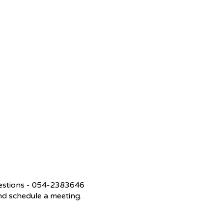
questions - 054-2383646
 and schedule a meeting.