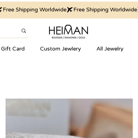
Gift Card
Custom Jewlery
All Jewelry