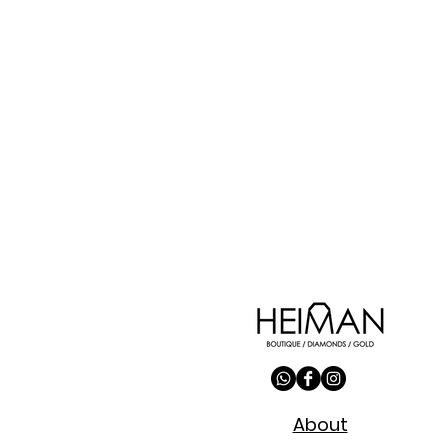
About