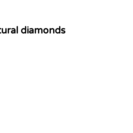
tural diamonds