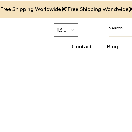
Free Shipping Worldwide
ILS (₪)
Contact
Blog