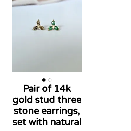
Pair of 14k
gold stud three
stone earrings,
set with natural