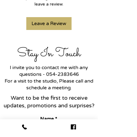
leave a review.
Leave a Review
Stay In Touch
I invite you to contact me with any
questions -
054-2383646
For a visit to the studio, Please call and
schedule a meeting.
Want to be the first to receive
updates, promotions and surprises?
Name