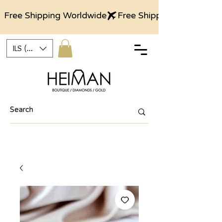
Free Shipping Worldwide
ILS (₪)