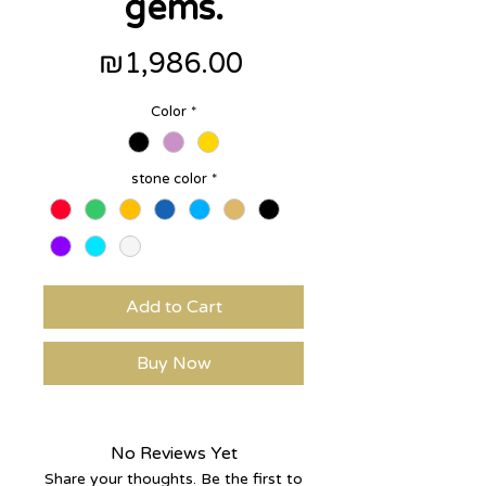
gems.
Price
₪1,986.00
Color
*
stone color
*
Add to Cart
Buy Now
No Reviews Yet
Share your thoughts. Be the first to