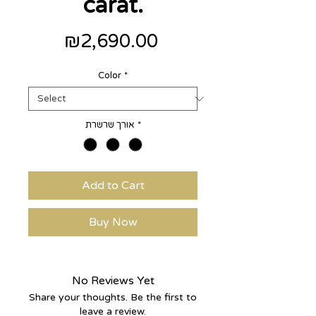
carat.
Price
₪2,690.00
Color
*
אורך שרשרת
*
Add to Cart
Buy Now
No Reviews Yet
Share your thoughts. Be the first to
leave a review.