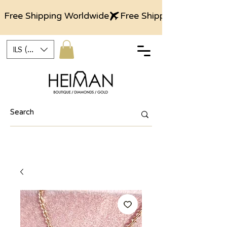
Free Shipping Worldwide
ILS (₪)