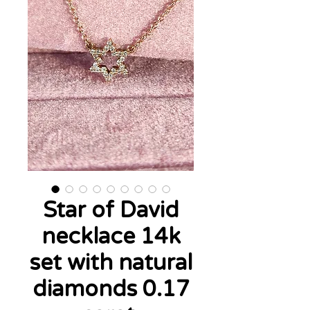
Star of David
necklace 14k
set with natural
diamonds 0.17