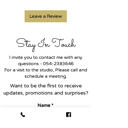
Leave a Review
Stay In Touch
I invite you to contact me with any
questions -
054-2383646
For a visit to the studio, Please call and
schedule a meeting.
Want to be the first to receive
updates, promotions and surprises?
Name
Email