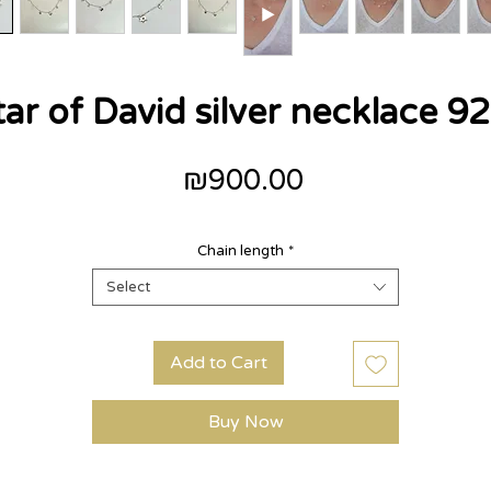
tar of David silver necklace 92
Price
₪900.00
Chain length
*
Select
Add to Cart
Buy Now