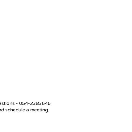
questions - 054-2383646
 and schedule a meeting.