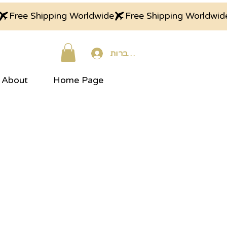
התחברות
About
Home Page