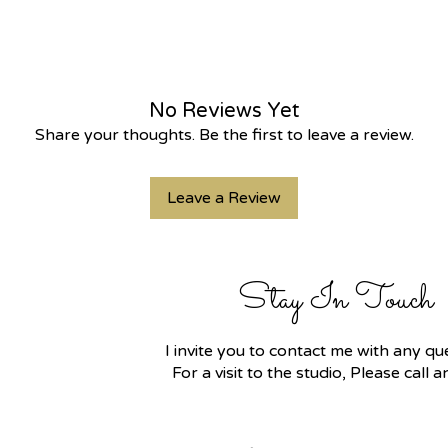
No Reviews Yet
Share your thoughts. Be the first to leave a review.
Leave a Review
Stay In Touch
I invite you to contact me with any 
For a visit to the studio, Please call