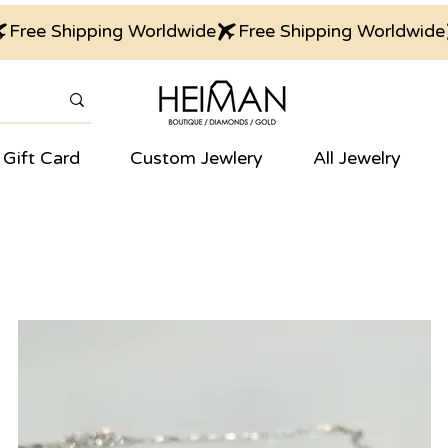
Gift Card
Custom Jewlery
All Jewelry