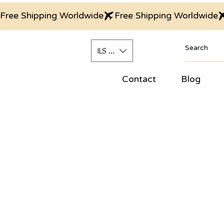
Free Shipping Worldwide
ILS (₪)
Contact
Blog