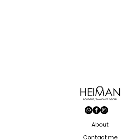
About
Contact me