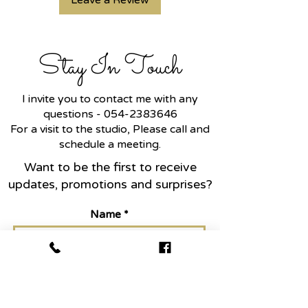
Leave a Review
Stay In Touch
I invite you to contact me with any
questions -
054-2383646
For a visit to the studio, Please call and
schedule a meeting.
Want to be the first to receive
updates, promotions and surprises?
Name
Email