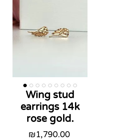
Wing stud
earrings 14k
rose gold.
Price
₪1,790.00