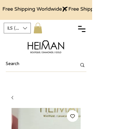
Free Shipping Worldwide
ILS (₪)