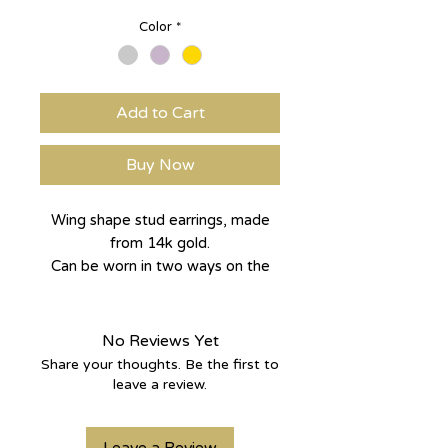
Color
*
Add to Cart
Buy Now
Wing shape stud earrings, made
from 14k gold.
Can be worn in two ways on the
side or down wise.
Looking beautiful on the ear.
11 mm long
No Reviews Yet
6 mm wide.
Share your thoughts. Be the first to
Please notice there is a matching
leave a review.
wings ring available at rings
section.